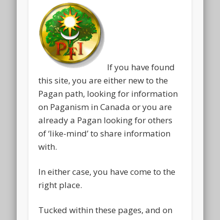
If you have found
this site, you are either new to the
Pagan path, looking for information
on Paganism in Canada or you are
already a Pagan looking for others
of ‘like-mind’ to share information
with.
In either case, you have come to the
right place.
Tucked within these pages, and on