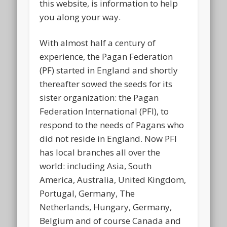
this website, is information to help
you along your way.
With almost half a century of
experience, the Pagan Federation
(PF) started in England and shortly
thereafter sowed the seeds for its
sister organization: the Pagan
Federation International (PFI), to
respond to the needs of Pagans who
did not reside in England. Now PFI
has local branches all over the
world: including Asia, South
America, Australia, United Kingdom,
Portugal, Germany, The
Netherlands, Hungary, Germany,
Belgium and of course Canada and