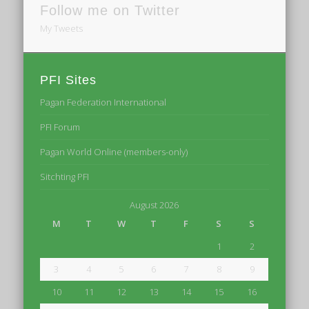
Follow me on Twitter
My Tweets
PFI Sites
Pagan Federation International
PFI Forum
Pagan World Online (members-only)
Sitchting PFI
August 2026
M
T
W
T
F
S
S
1
2
3
4
5
6
7
8
9
10
11
12
13
14
15
16