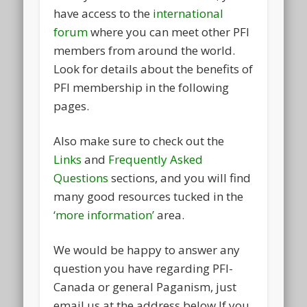
have access to the
international
forum
where you can meet other PFI
members from around the world.
Look for details about the benefits of
PFI membership in the following
pages.
Also make sure to check out the
Links
and
Frequently Asked
Questions
sections, and you will find
many good resources tucked in the
‘more information’
area.
We would be happy to answer any
question you have regarding PFI-
Canada or general Paganism, just
email us at the address below If you