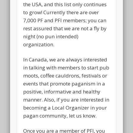
the USA, and this list only continues
to grow! Currently there are over
7,000 PF and PFI members; you can
rest assured that we are not a fly by
night (no pun intended)
organization.
In Canada, we are always interested
in talking with members to start pub
moots, coffee cauldrons, festivals or
events that promote paganism in a
positive, informative and healthy
manner. Also, if you are interested in
becoming a Local Organizer in your
pagan community, let us know.
Once you are a member of PFI, you