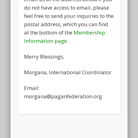
do not have access to email, please
feel free to send your inquiries to the
postal address, which you can find
at the bottom of the
Membership
Information page
.
Merry Blessings,
Morgana, International Coordinator
Email:
morgana@paganfederation.org